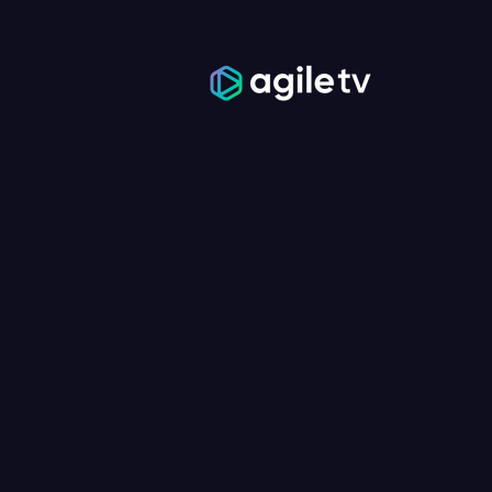
TV YOUR 