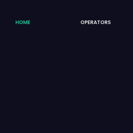
HOME
OPERATORS
WAY