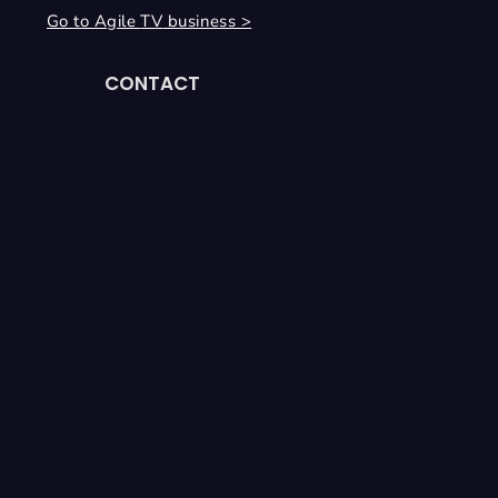
Go to Agile
TV
business >
CONTACT