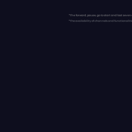
*The forward, pause, go to start and last seven
*The availability of channels and functionaliti