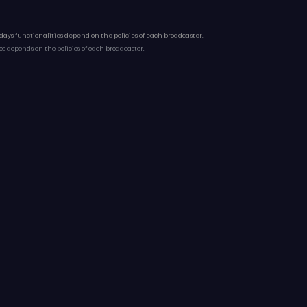
 days functionalities depend on the policies of each broadcaster.
es depends on the policies of each broadcaster.