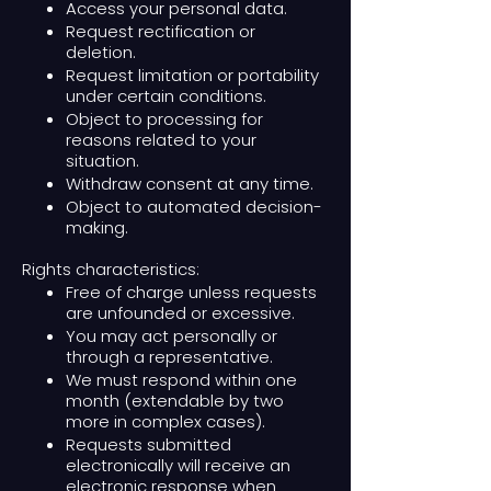
Access your personal data.
Request rectification or
deletion.
Request limitation or portability
under certain conditions.
Object to processing for
reasons related to your
situation.
Withdraw consent at any time.
Object to automated decision-
making.
Rights characteristics:
Free of charge unless requests
are unfounded or excessive.
You may act personally or
through a representative.
We must respond within one
month (extendable by two
more in complex cases).
Requests submitted
electronically will receive an
electronic response when