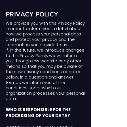
PRIVACY POLICY
We provide you with this Privacy Policy
in order to inform you in detail about
how we process your personal data
and protect your privacy and the
information you provide to us.
If, in the future, we introduce changes
to this Privacy Policy, we will inform
you through this website or by other
means so that you may be aware of
the new privacy conditions adopted.
Below, in a question‑and‑answer
format, we inform you of the
conditions under which our
organization processes your personal
data:
WHO IS RESPONSIBLE FOR THE
PROCESSING OF YOUR DATA?