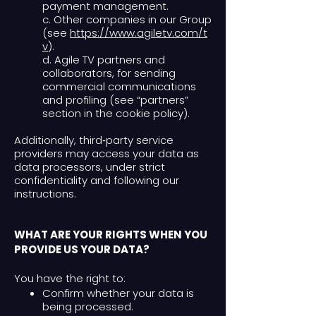
payment management.
c. Other companies in our Group
(see
https://www.agiletv.com/t
v
).
d. Agile TV partners and
collaborators, for sending
commercial communications
and profiling (see “partners”
section in the cookie policy).
Additionally, third‑party service
providers may access your data as
data processors, under strict
confidentiality and following our
instructions.
WHAT ARE YOUR RIGHTS WHEN YOU
PROVIDE US YOUR DATA?
You have the right to:
Confirm whether your data is
being processed.