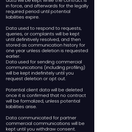
data will be kept while the contract is
in force, and afterwards for the legally
required period until potential
liabilities expire.
Data used to respond to requests,
queries, or complaints will be kept
until definitively resolved, and then
stored as communication history for
one year unless deletion is requested
earlier.
Data used for sending commercial
communications (including profiling)
will be kept indefinitely until you
request deletion or opt out.
Potential client data will be deleted
once it is confirmed that no contract
will be formalized, unless potential
liabilities arise.
Data communicated for partner
commercial communications will be
kept until you withdraw consent.