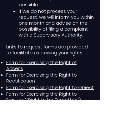
possible.
If we do not process your
request, we will inform you within
one month and advise on the
possibility of filing a complaint
with a Supervisory Authority.​
Links to request forms are provided
to facilitate exercising your rights:
Form for Exercising the Right of
Access
Form for Exercising the Right to
Rectification
Form for Exercising the Right to Object
Form for Exercising the Right to
Erasure (“Right to be Forgotten”)
Form for Exercising the Right to
Restriction of Processing
Form for Exercising the Right to Data
Portability
Form for Exercising the Right Not to Be
Subject to Automated Individual