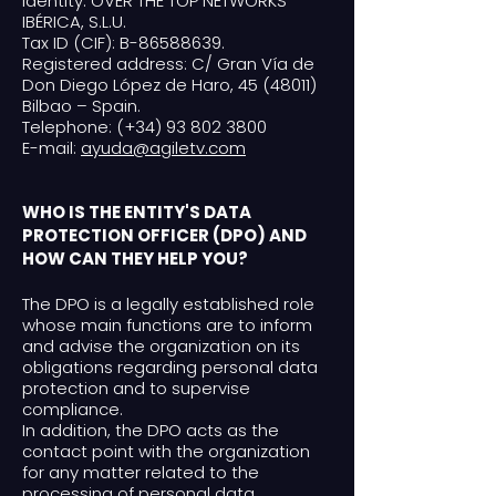
Identity: OVER THE TOP NETWORKS
IBÉRICA, S.L.U.
Tax ID (CIF): B-86588639.
Registered address: C/ Gran Vía de
Don Diego López de Haro, 45 (48011)
Bilbao – Spain.
Telephone: (+34) 93 802 3800
E-mail:
ayuda@agiletv.com
WHO IS THE ENTITY'S DATA
PROTECTION OFFICER (DPO) AND
HOW CAN THEY HELP YOU?
The DPO is a legally established role
whose main functions are to inform
and advise the organization on its
obligations regarding personal data
protection and to supervise
compliance.
In addition, the DPO acts as the
contact point with the organization
for any matter related to the
processing of personal data.