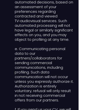
automated decisions, based on
an assessment of your
preferences regarding
contracted and viewed
TV‑audiovisual services. Such
automated processing will not
have legal or similarly significant
effects on you, and you may
object to profiling at any time.
e. Communicating personal
data to our
partners/collaborators for
sending commercial
communications, including
profiling. Such data
communication will not occur
unless you expressly authorize it.
Authorization is entirely
voluntary; refusal will only result
in not receiving commercial
offers from our partners.
f. If you send us your CV, we will