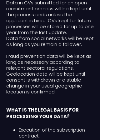
Data in CVs submitted for an open
recruitment process will be kept until
the process ends unless the
applicant is hired. CVs kept for future
processes will be stored for up to one
year from the last update.
Data from social networks will be kept
as long as you remain a follower.
Fraud prevention data will be kept as
long as necessary according to
relevant sectoral regulations.
Geolocation data will be kept until
consent is withdrawn or a stable
change in your usual geographic
location is confirmed.
WHAT IS THE LEGAL BASIS FOR
PROCESSING YOUR DATA?
Execution of the subscription
contract.