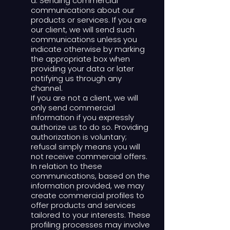
d. Sending commercial
communications about our
products or services. If you are
our client, we will send such
communications unless you
indicate otherwise by marking
the appropriate box when
providing your data or later
notifying us through any
channel.
If you are not a client, we will
only send commercial
information if you expressly
authorize us to do so. Providing
authorization is voluntary;
refusal simply means you will
not receive commercial offers.
In relation to these
communications, based on the
information provided, we may
create commercial profiles to
offer products and services
tailored to your interests. These
profiling processes may involve