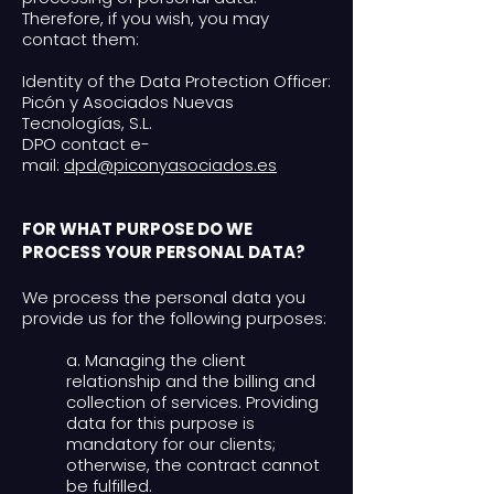
Therefore, if you wish, you may
contact them:
Identity of the Data Protection Officer:
Picón y Asociados Nuevas
Tecnologías, S.L.
DPO contact e-
mail:
dpd@piconyasociados.es
FOR WHAT PURPOSE DO WE
PROCESS YOUR PERSONAL DATA?
We process the personal data you
provide us for the following purposes:
a. Managing the client
relationship and the billing and
collection of services. Providing
data for this purpose is
mandatory for our clients;
otherwise, the contract cannot
be fulfilled.