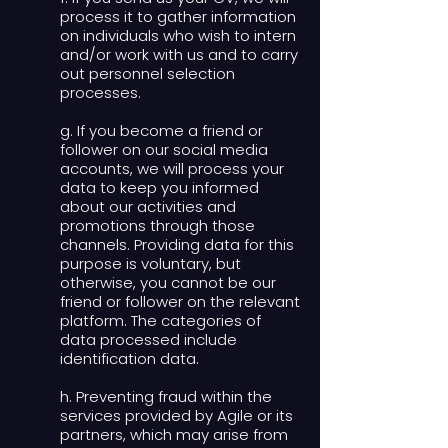
process it to gather information
on individuals who wish to intern
and/or work with us and to carry
out personnel selection
processes.
g. If you become a friend or
follower on our social media
accounts, we will process your
data to keep you informed
about our activities and
promotions through those
channels. Providing data for this
purpose is voluntary, but
otherwise, you cannot be our
friend or follower on the relevant
platform. The categories of
data processed include
identification data.
h. Preventing fraud within the
services provided by Agile or its
partners, which may arise from