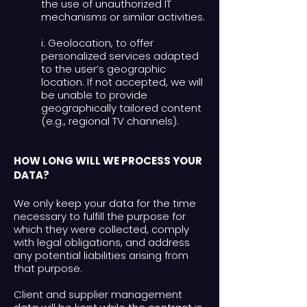
the use of unauthorized IT
mechanisms or similar activities.
i. Geolocation, to offer
personalized services adapted
to the user’s geographic
location. If not accepted, we will
be unable to provide
geographically tailored content
(e.g., regional TV channels).
HOW LONG WILL WE PROCESS YOUR
DATA?
We only keep your data for the time
necessary to fulfill the purpose for
which they were collected, comply
with legal obligations, and address
any potential liabilities arising from
that purpose.
Client and supplier management