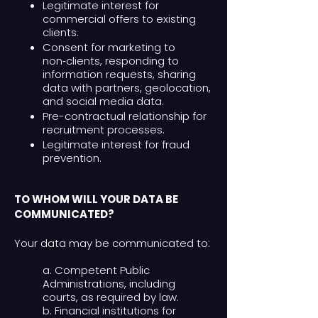
Legitimate interest for
commercial offers to existing
clients.
Consent for marketing to
non‑clients, responding to
information requests, sharing
data with partners, geolocation,
and social media data.
Pre-contractual relationship for
recruitment processes.
Legitimate interest for fraud
prevention.
TO WHOM WILL YOUR DATA BE
COMMUNICATED?
Your data may be communicated to:
a. Competent Public
Administrations, including
courts, as required by law.
b. Financial institutions for