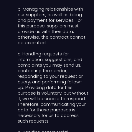
b. Managing relationships with
our suppliers, as well as billing
and payment for services. For
this purpose, suppliers must
provide us with their data;
otherwise, the contract cannot
be executed.
c. Handling requests for
information, suggestions, and
complaints you may send us;
contacting the sender;
responding to your request or
query; and performing follow-
up. Providing data for this
purpose is voluntary, but without
it, we will be unable to respond.
Therefore, communicating your
data for these purposes is
necessary for us to address
such requests.