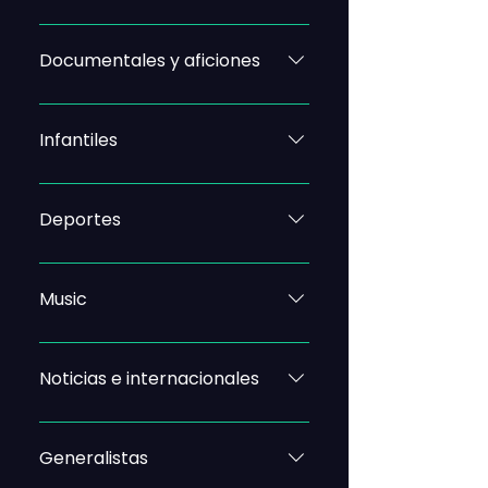
Documentales y aficiones
Infantiles
Deportes
Music
Noticias e internacionales
Generalistas