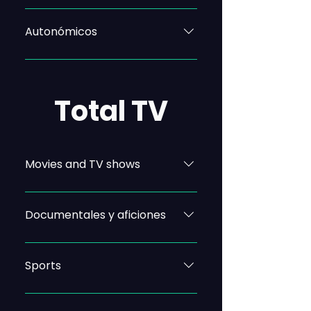
Autonómicos
Total TV
Movies and TV shows
Documentales y aficiones
Sports