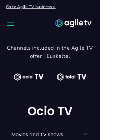
Go to Agile
TV
business >
Channels included in the Agile TV
offer | Euskaltel
Ocio TV
Movies and TV shows