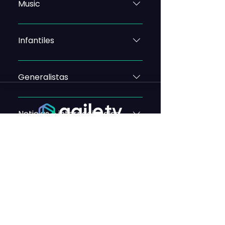
Music
Infantiles
Generalistas
Noticias e internacionales
Autonómicos
CONTACT
FAQs
CHANNELS BY OPERATOR